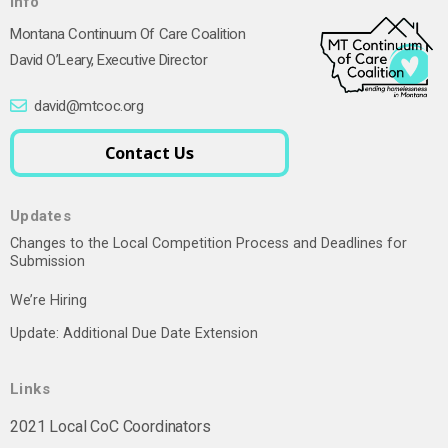
Info
Montana Continuum Of Care Coalition
David O’Leary, Executive Director
david@mtcoc.org
Contact Us
Updates
Changes to the Local Competition Process and Deadlines for
Submission
We’re Hiring
Update: Additional Due Date Extension
Links
2021 Local CoC Coordinators