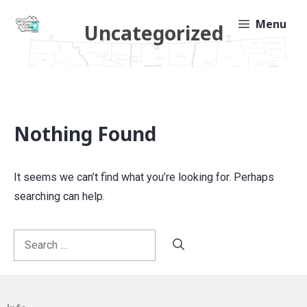
Skip
Menu
Uncategorized
to
content
Nothing Found
It seems we can’t find what you’re looking for. Perhaps
searching can help.
Search
for: