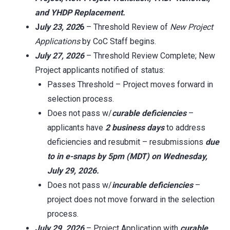
and YHDP Replacement.
J
uly 23, 202
6
– Threshold Review of
New Project
Applications
by CoC Staff begins.
July 27, 2026
– Threshold Review Complete; New
Project applicants notified of status:
Passes Threshold – Project moves forward in
selection process.
Does not pass w/
curable deficiencies
–
applicants have
2 business days
to address
deficiencies and resubmit – resubmissions
due
to in
e-snaps
by 5pm (MDT) on Wednesday,
July 29, 2026.
Does not pass w/
incurable deficiencies
–
project does not move forward in the selection
process.
July 29, 2026
– Project Application with
curable