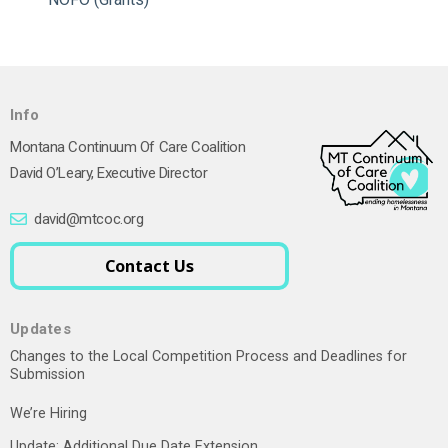
Info
Montana Continuum Of Care Coalition
David O’Leary, Executive Director
david@mtcoc.org
Contact Us
Updates
Changes to the Local Competition Process and Deadlines for
Submission
We’re Hiring
Update: Additional Due Date Extension