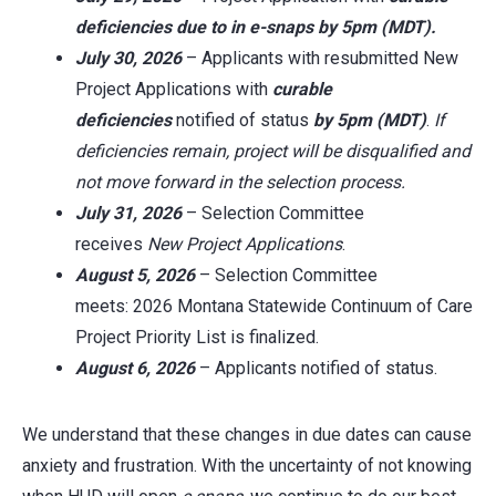
deficiencies
due to in
e-snaps
by 5pm (MDT).
July 30, 2026
– Applicants with resubmitted New
Project Applications with
curable
deficiencies
notified of status
by 5pm (MDT)
.
If
deficiencies remain, project will be disqualified and
not move forward in the selection process.
July 31, 2026
– Selection Committee
receives
New Project
Applications
.
August 5, 2026
– Selection Committee
meets: 2026 Montana Statewide Continuum of Care
Project Priority List is finalized.
August 6, 2026
– Applicants notified of status.
We understand that these changes in due dates can cause
anxiety and frustration. With the uncertainty of not knowing