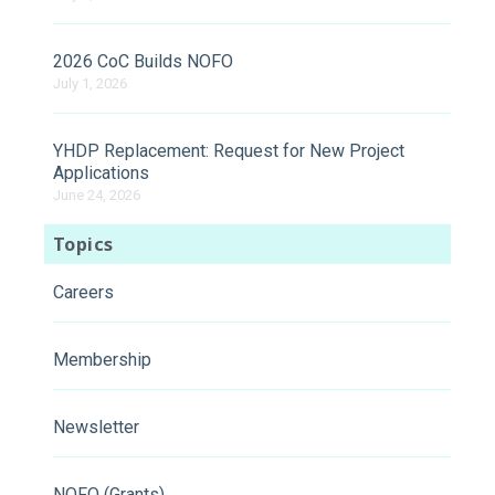
2026 CoC Builds NOFO
July 1, 2026
YHDP Replacement: Request for New Project
Applications
June 24, 2026
Topics
Careers
Membership
Newsletter
NOFO (Grants)