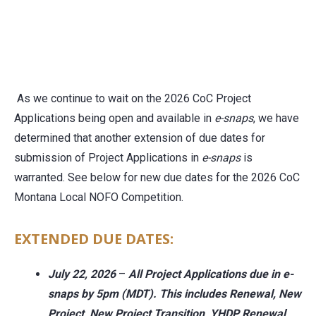
As we continue to wait on the 2026 CoC Project
Applications being open and available in
e-snaps
, we have
determined that another extension of due dates for
submission of Project Applications in
e-snaps
is
warranted. See below for new due dates for the 2026 CoC
Montana Local NOFO Competition.
EXTENDED DUE DATES:
July 22, 2026
–
All Project Applications
due in e-
snaps by 5pm (MDT). This
includes Renewal, New
Project, New Project Transition, YHDP Renewal,