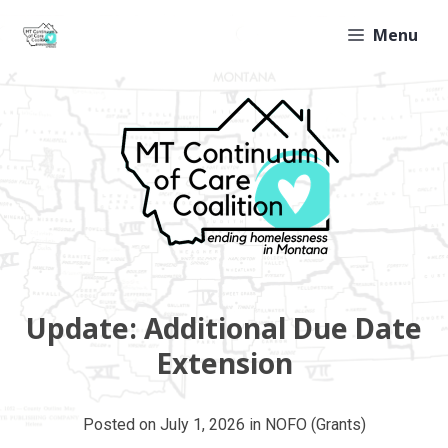
Skip
Menu
to
content
Update: Additional Due Date
Extension
Posted on
July 1, 2026
in
NOFO (Grants)