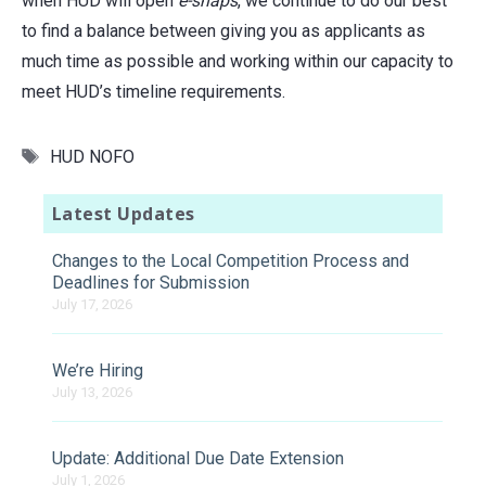
when HUD will open
e-snaps
, we continue to do our best
to find a balance between giving you as applicants as
much time as possible and working within our capacity to
meet HUD’s timeline requirements.
Tags
HUD NOFO
Latest Updates
Changes to the Local Competition Process and
Deadlines for Submission
July 17, 2026
We’re Hiring
July 13, 2026
Update: Additional Due Date Extension
July 1, 2026